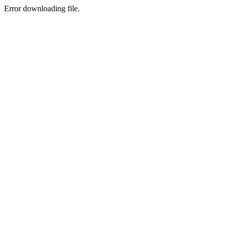
Error downloading file.