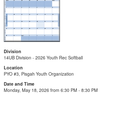
Division
14UB Division - 2026 Youth Rec Softball
Location
PYO #3, Pisgah Youth Organization
Date and Time
Monday, May 18, 2026 from 6:30 PM - 8:30 PM