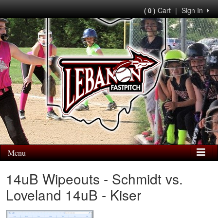
Cart
|
Sign In
( 0 )
Menu
14uB Wipeouts - Schmidt vs.
Loveland 14uB - Kiser