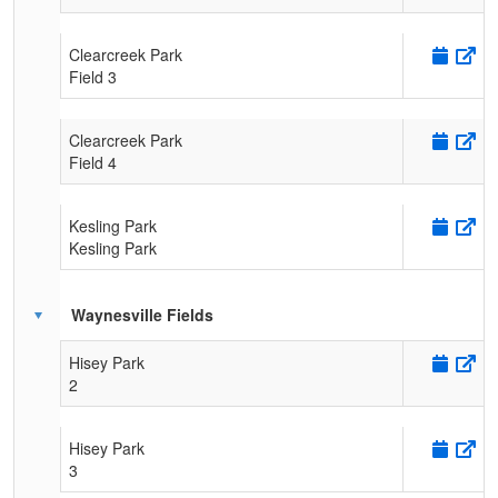
Clearcreek Park
Field 3
Clearcreek Park
Field 4
Kesling Park
Kesling Park
Waynesville Fields
Hisey Park
2
Hisey Park
3