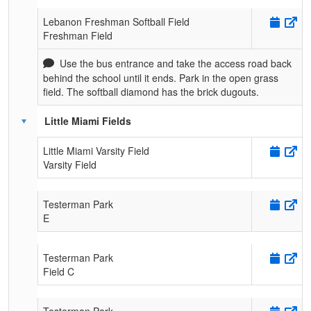
Lebanon Freshman Softball Field
Freshman Field
Use the bus entrance and take the access road back
behind the school until it ends. Park in the open grass
field. The softball diamond has the brick dugouts.
Little Miami Fields
Little Miami Varsity Field
Varsity Field
Testerman Park
E
Testerman Park
Field C
Testerman Park