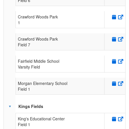
Field 6
Crawford Woods Park
1
Crawford Woods Park
Field 7
Fairfield Middle School
Varsity Field
Morgan Elementary School
Field 1
Kings Fields
King's Educational Center
Field 1