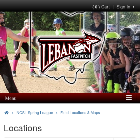
Cart
|
Sign In
( 0 )
Menu
>
NCSL Spring League
Field Locations & Maps
Locations