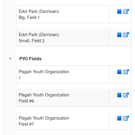
Edot Park (Darrtown)
Big, Field 1
Edot Park (Darrtown)
Small, Field 2
PYO Fields
Pisgah Youth Organization
1
Pisgah Youth Organization
Field #6
Pisgah Youth Organization
Field #7