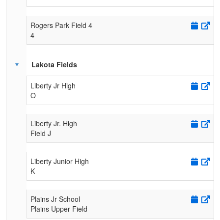
Rogers Park Field 4
4
Lakota Fields
Liberty Jr High
O
Liberty Jr. High
Field J
Liberty Junior High
K
Plains Jr School
Plains Upper Field