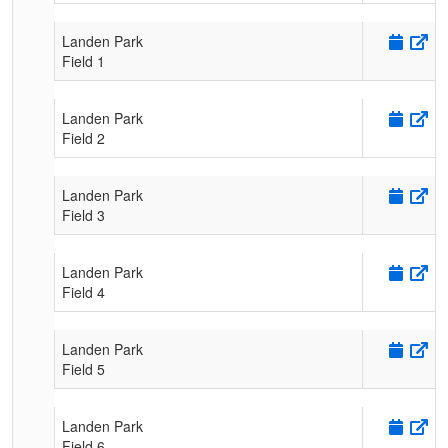
Landen Park
Field 1
Landen Park
Field 2
Landen Park
Field 3
Landen Park
Field 4
Landen Park
Field 5
Landen Park
Field 6