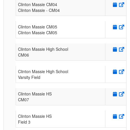
Clinton Massie CM04
Clinton Massie - CM04
Clinton Massie CM05
Clinton Massie CM05
Clinton Massie High School
CM06
Clinton Massie High School
Varsity Field
Clinton Massie HS
CM07
Clinton Massie HS
Field 3