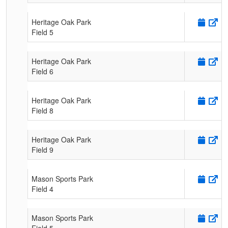
Heritage Oak Park
Field 5
Heritage Oak Park
Field 6
Heritage Oak Park
Field 8
Heritage Oak Park
Field 9
Mason Sports Park
Field 4
Mason Sports Park
Field 5