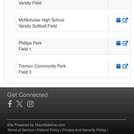
Varsity Field
McNicholas High School
Varsity Softball Field
Phillips Park
Field 1
Trenton Community Park
Field 3
Get Connected
Site Powered by TeamSideline.com
Terms of Service
|
Refund Policy
|
Privacy and Security Policy
|