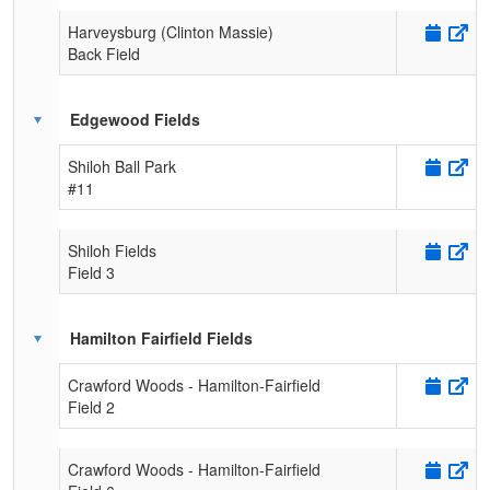
Harveysburg (Clinton Massie)
Back Field
Edgewood Fields
Shiloh Ball Park
#11
Shiloh Fields
Field 3
Hamilton Fairfield Fields
Crawford Woods - Hamilton-Fairfield
Field 2
Crawford Woods - Hamilton-Fairfield