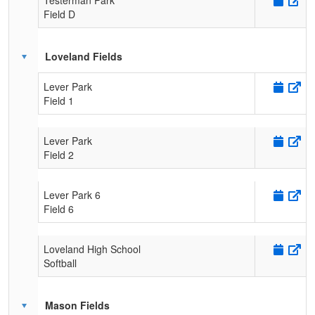
Field D
Loveland Fields
Lever Park
Field 1
Lever Park
Field 2
Lever Park 6
Field 6
Loveland High School
Softball
Mason Fields