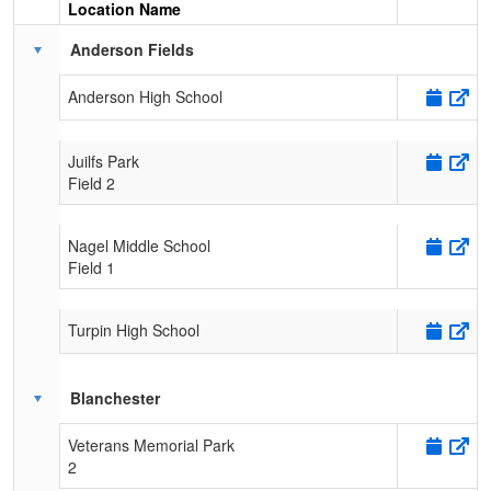
Location Name
Schedule Grid
Anderson Fields
Anderson High School
Juilfs Park
Field 2
Nagel Middle School
Field 1
Turpin High School
Blanchester
Veterans Memorial Park
2