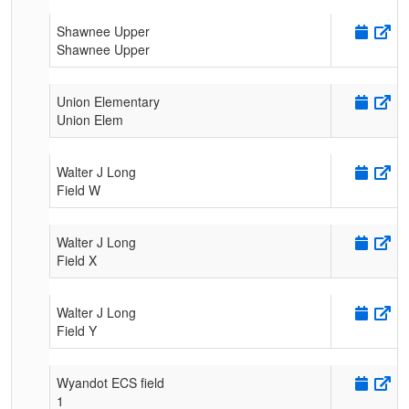
Shawnee Upper
Shawnee Upper
Union Elementary
Union Elem
Walter J Long
Field W
Walter J Long
Field X
Walter J Long
Field Y
Wyandot ECS field
1