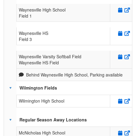
Waynesville High School
Field 1
Waynesville HS
Field 3
Waynesville Varsity Softball Field
Waynesville HS Field
Behind Waynesville High School, Parking available
Wilmington Fields
Wilmington High School
Regular Season Away Locations
McNicholas High School