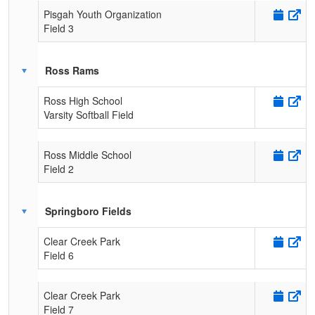
Pisgah Youth Organization
Field 3
Ross Rams
Ross High School
Varsity Softball Field
Ross Middle School
Field 2
Springboro Fields
Clear Creek Park
Field 6
Clear Creek Park
Field 7