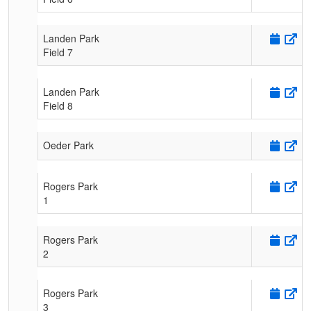
Landen Park
Field 7
Landen Park
Field 8
Oeder Park
Rogers Park
1
Rogers Park
2
Rogers Park
3