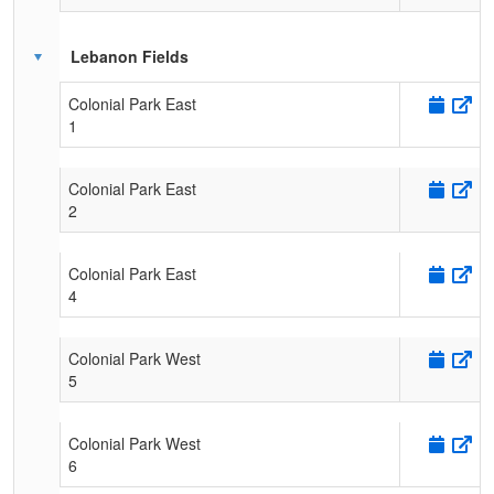
Lebanon Fields
Colonial Park East
1
Colonial Park East
2
Colonial Park East
4
Colonial Park West
5
Colonial Park West
6