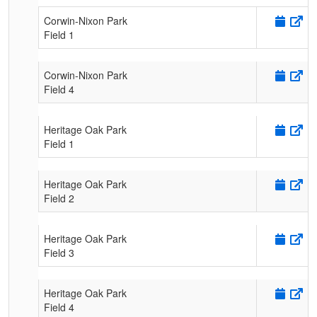
Corwin-Nixon Park
Field 1
Corwin-Nixon Park
Field 4
Heritage Oak Park
Field 1
Heritage Oak Park
Field 2
Heritage Oak Park
Field 3
Heritage Oak Park
Field 4