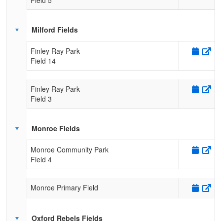
Milford Fields
Finley Ray Park
Field 14
Finley Ray Park
Field 3
Monroe Fields
Monroe Community Park
Field 4
Monroe Primary Field
Oxford Rebels Fields