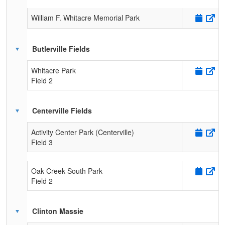
William F. Whitacre Memorial Park
Butlerville Fields
Whitacre Park
Field 2
Centerville Fields
Activity Center Park (Centerville)
Field 3
Oak Creek South Park
Field 2
Clinton Massie