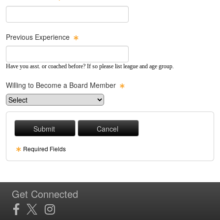
Previous Experience
Have you asst. or coached before? If so please list league and age group.
Willing to Become a Board Member
Required Fields
Get Connected