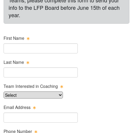
info to the LFP Board before June 15th of each
year.
First Name
Last Name
Team Interested in Coaching
Email Address
Phone Number