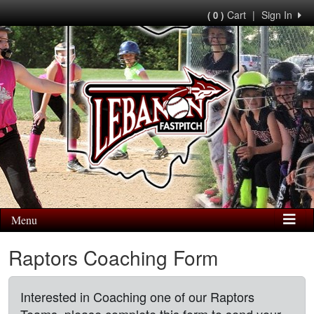
Cart
|
Sign In
( 0 )
Menu
Raptors Coaching Form
Interested in Coaching one of our Raptors
Teams, please complete this form to send your