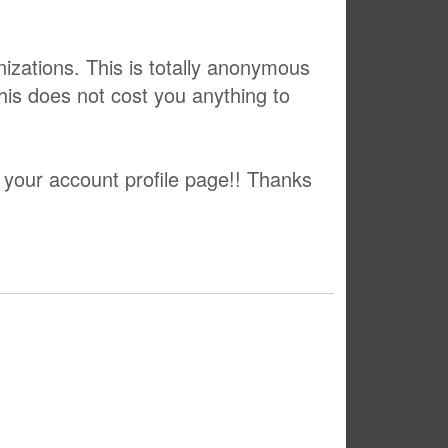
izations. This is totally anonymous
This does not cost you anything to
 your account profile page!! Thanks