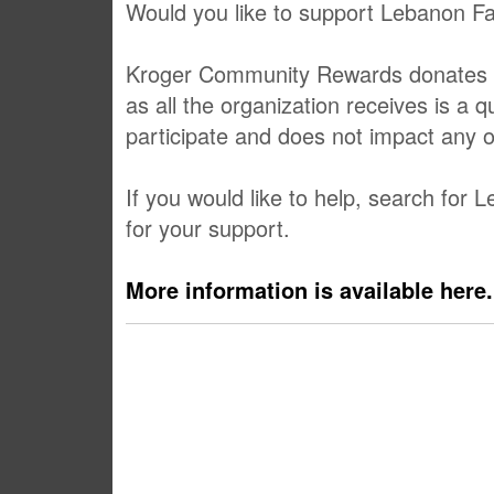
Would you like to support Lebanon Fa
Kroger Community Rewards donates a po
as all the organization receives is a 
participate and does not impact any 
If you would like to help, search for
for your support.
More information is available here.