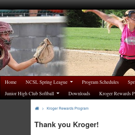
Home
NCSL Spring League
Program Schedules
Spr
Junior High Club Softball
Downloads
Kroger Rewards P
>
Kroger Rewards Program
Thank you Kroger!