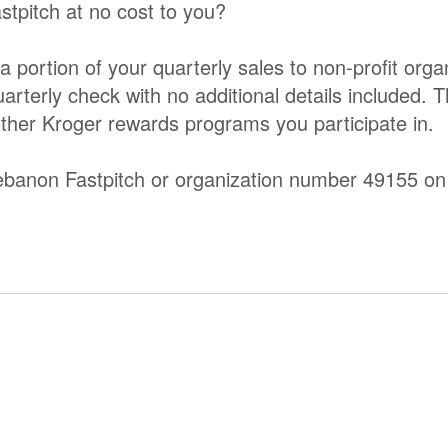
stpitch at no cost to you?
rtion of your quarterly sales to non-profit organ
quarterly check with no additional details included. 
other Kroger rewards programs you participate in.
 Lebanon Fastpitch or organization number 49155 on