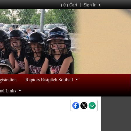
Cart
|
Sign In
( 0 )
gistration
Raptors Fastpitch Softball
nal Links