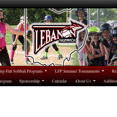
ing-Fall Softball Programs
LFP Summer Tournaments
Re
rogram
Sponsorship
Calendar
About Us
Additio