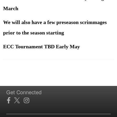
March
We will also have a few preseason scrimmages
prior to the season starting
ECC Tournament TBD Early May
Get Connected