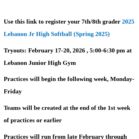
Use this link to register your 7th/8th grader
2025
Lebanon Jr High Softball (Spring 2025)
Tryouts: February 17-20, 2026 , 5:00-6:30 pm at
Lebanon Junior High Gym
Practices will begin the following week, Monday-
Friday
Teams will be created at the end of the 1st week
of practices or earlier
Practices will run from late February through