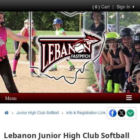
Cart
|
Sign In
( 0 )
Menu
>
Junior High Club Softball
Info & Registration Link
Lebanon Junior High Club Softball