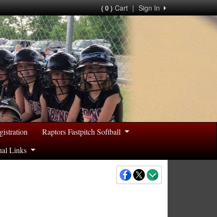
Cart
|
Sign In
( 0 )
gistration
Raptors Fastpitch Softball
nal Links