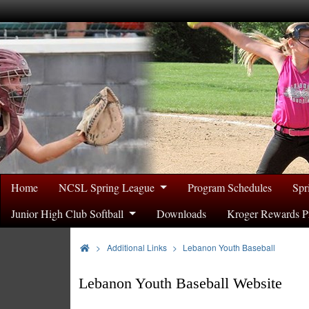
Home
NCSL Spring League
Program Schedules
Spr
Junior High Club Softball
Downloads
Kroger Rewards P
>
Additional Links
Lebanon Youth Baseball
Lebanon Youth Baseball Website