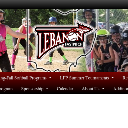
ing-Fall Softball Programs
LFP Summer Tournaments
Re
rogram
Sponsorship
Calendar
About Us
Additio