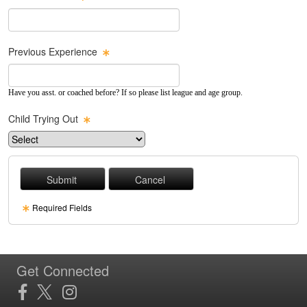
Previous Experience
Have you asst. or coached before? If so please list league and age group.
Child Trying Out
Required Fields
Get Connected