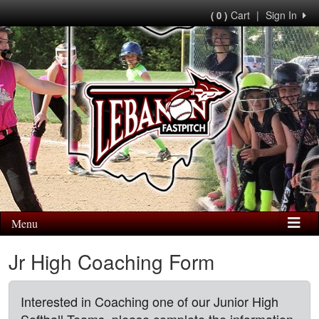
Cart
|
Sign In
( 0 )
Menu
Jr High Coaching Form
Interested in Coaching one of our Junior High
Softball Teams, please complete the information