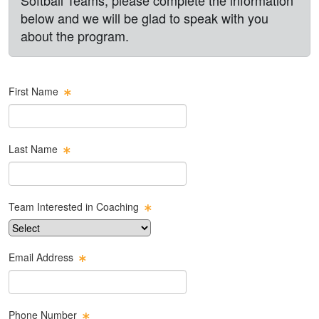
below and we will be glad to speak with you
about the program.
First Name
Last Name
Team Interested in Coaching
Email Address
Phone Number