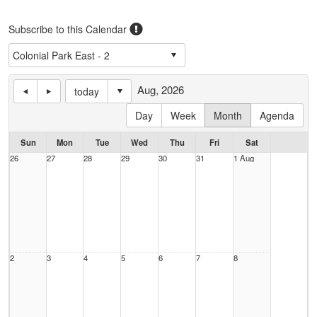
Subscribe to this Calendar
Aug, 2026
today
Day
Week
Month
Agenda
Sun
Mon
Tue
Wed
Thu
Fri
Sat
26
27
28
29
30
31
1 Aug
2
3
4
5
6
7
8