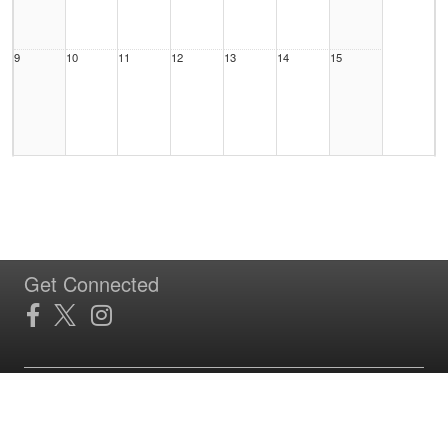
9
10
11
12
13
14
15
16
17
18
19
20
21
22
Get Connected
23
24
25
26
27
28
29
Site Powered by TeamSideline.com
Terms of Service
|
Refund Policy
|
Privacy and Security Policy
|
Admin Sign In