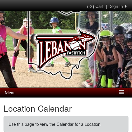
Cart
|
Sign In
( 0 )
Menu
Location Calendar
Use this page to view the Calendar for a Location.