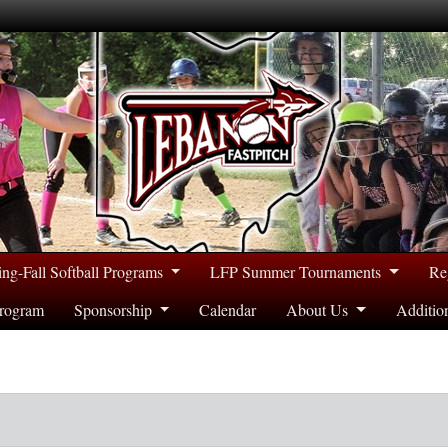
ing-Fall Softball Programs
LFP Summer Tournaments
Re
rogram
Sponsorship
Calendar
About Us
Additio