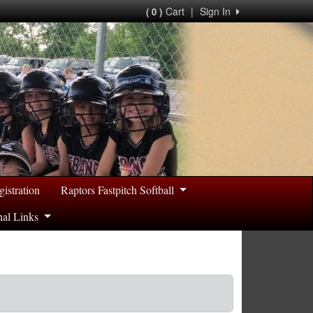
Cart
|
Sign In
( 0 )
gistration
Raptors Fastpitch Softball
nal Links