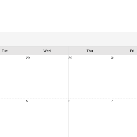
Tue
Wed
Thu
Fri
29
30
31
5
6
7