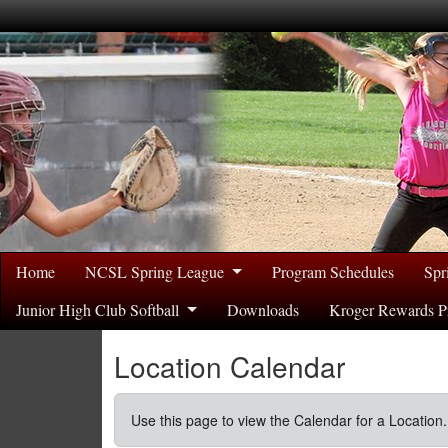
Home
NCSL Spring League
Program Schedules
Spr
Junior High Club Softball
Downloads
Kroger Rewards P
Location Calendar
Use this page to view the Calendar for a Location.