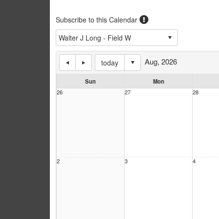
Subscribe to this Calendar
Aug, 2026
today
Sun
Mon
26
27
28
2
3
4