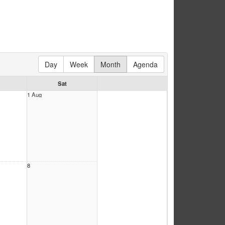
Day
Week
Month
Agenda
Sat
1 Aug
8