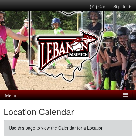
Cart
|
Sign In
( 0 )
Menu
Location Calendar
Use this page to view the Calendar for a Location.