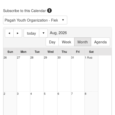
Subscribe to this Calendar
Aug, 2026
today
Day
Week
Month
Agenda
Sun
Mon
Tue
Wed
Thu
Fri
Sat
26
27
28
29
30
31
1 Aug
2
3
4
5
6
7
8