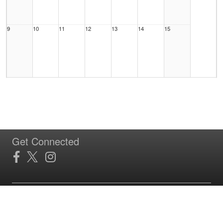
9
10
11
12
13
14
15
16
17
18
19
20
21
22
Get Connected
23
24
25
26
27
28
29
Site Powered by TeamSideline.com
Terms of Service
|
Refund Policy
|
Privacy and Security Policy
|
Admin Sign In