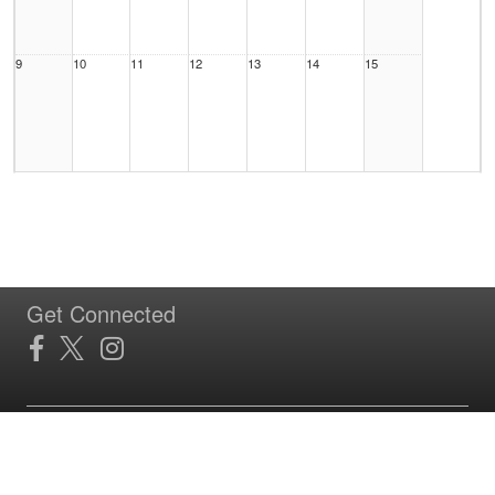
9
10
11
12
13
14
15
16
17
18
19
20
21
22
Get Connected
23
24
25
26
27
28
29
Site Powered by TeamSideline.com
Terms of Service
|
Refund Policy
|
Privacy and Security Policy
|
Admin Sign In