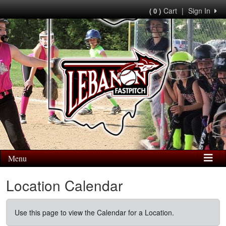
Cart
|
Sign In
( 0 )
Menu
Location Calendar
Use this page to view the Calendar for a Location.