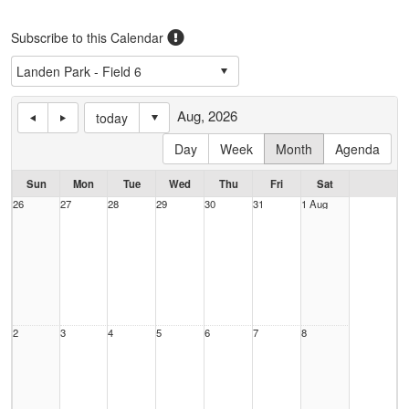
Subscribe to this Calendar
Aug, 2026
today
Day
Week
Month
Agenda
Sun
Mon
Tue
Wed
Thu
Fri
Sat
26
27
28
29
30
31
1 Aug
2
3
4
5
6
7
8