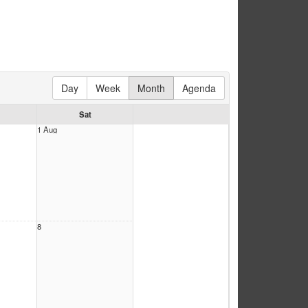
Day
Week
Month
Agenda
Sat
1 Aug
8