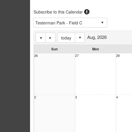
Subscribe to this Calendar
Aug, 2026
today
Sun
Mon
26
27
28
2
3
4