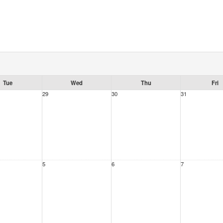
Tue
Wed
Thu
Fri
29
30
31
5
6
7