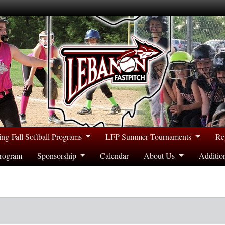
ing-Fall Softball Programs
LFP Summer Tournaments
Re
rogram
Sponsorship
Calendar
About Us
Additio