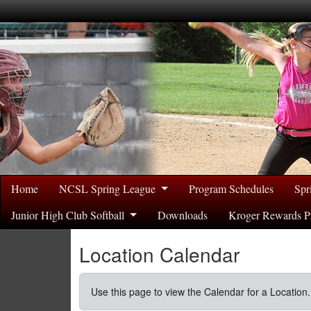
Home
NCSL Spring League
Program Schedules
Spr
Junior High Club Softball
Downloads
Kroger Rewards P
Location Calendar
Use this page to view the Calendar for a Location.