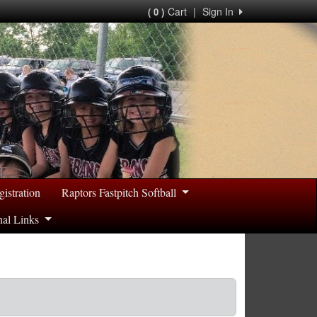
Cart
|
Sign In
( 0 )
gistration
Raptors Fastpitch Softball
nal Links