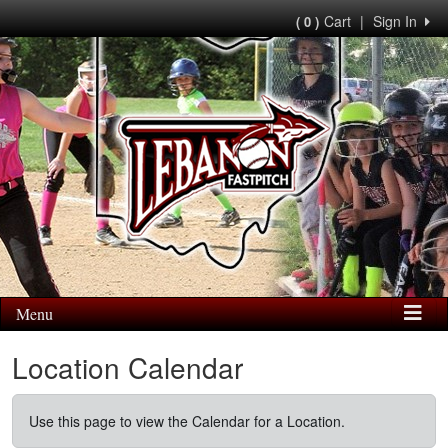
Cart
|
Sign In
( 0 )
Menu
Location Calendar
Use this page to view the Calendar for a Location.