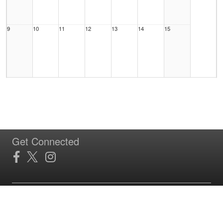
9
10
11
12
13
14
15
16
17
18
19
20
21
22
Get Connected
23
24
25
26
27
28
29
Site Powered by TeamSideline.com
Terms of Service
|
Refund Policy
|
Privacy and Security Policy
|
Admin Sign In