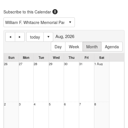
Subscribe to this Calendar
Aug, 2026
today
Day
Week
Month
Agenda
Sun
Mon
Tue
Wed
Thu
Fri
Sat
26
27
28
29
30
31
1 Aug
2
3
4
5
6
7
8