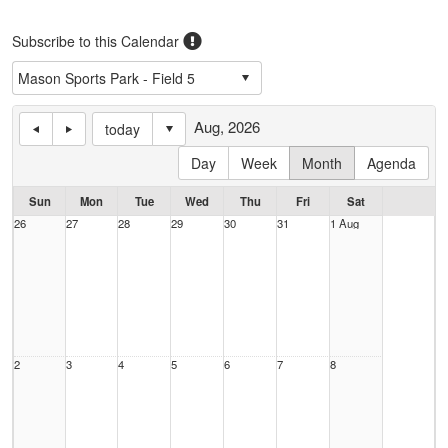
Subscribe to this Calendar
Aug, 2026
today
Day
Week
Month
Agenda
Sun
Mon
Tue
Wed
Thu
Fri
Sat
26
27
28
29
30
31
1 Aug
2
3
4
5
6
7
8