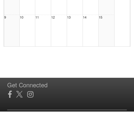
9
10
11
12
13
14
15
16
17
18
19
20
21
22
Get Connected
23
24
25
26
27
28
29
Site Powered by TeamSideline.com
Terms of Service
|
Refund Policy
|
Privacy and Security Policy
|
Admin Sign In