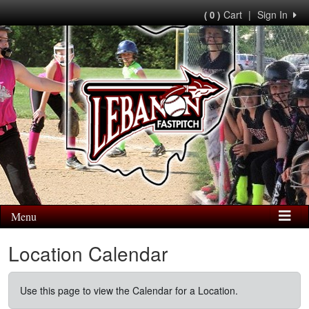
Cart
|
Sign In
( 0 )
Menu
Location Calendar
Use this page to view the Calendar for a Location.