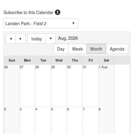
Subscribe to this Calendar
Aug, 2026
today
Day
Week
Month
Agenda
Sun
Mon
Tue
Wed
Thu
Fri
Sat
26
27
28
29
30
31
1 Aug
2
3
4
5
6
7
8