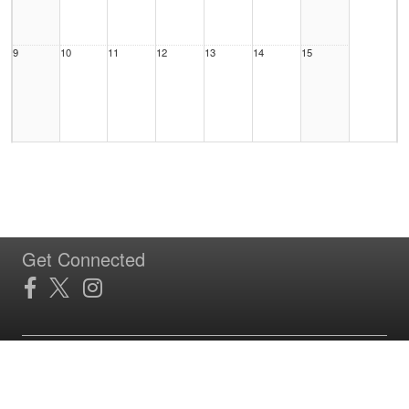
9
10
11
12
13
14
15
16
17
18
19
20
21
22
Get Connected
23
24
25
26
27
28
29
Site Powered by TeamSideline.com
Terms of Service
|
Refund Policy
|
Privacy and Security Policy
|
Admin Sign In