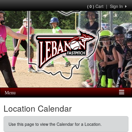
Cart
|
Sign In
( 0 )
Menu
Location Calendar
Use this page to view the Calendar for a Location.