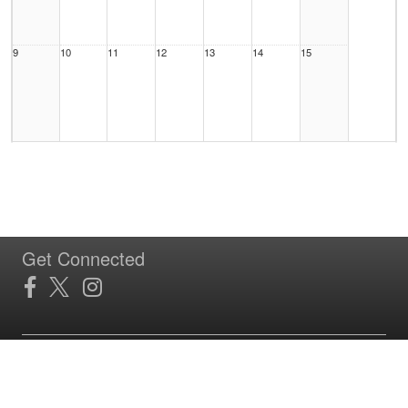
9
10
11
12
13
14
15
16
17
18
19
20
21
22
Get Connected
23
24
25
26
27
28
29
Site Powered by TeamSideline.com
Terms of Service
|
Refund Policy
|
Privacy and Security Policy
|
Admin Sign In