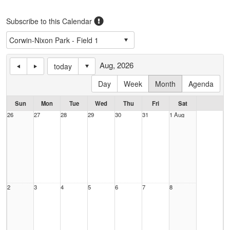
Subscribe to this Calendar
Aug, 2026
today
Day
Week
Month
Agenda
Sun
Mon
Tue
Wed
Thu
Fri
Sat
26
27
28
29
30
31
1 Aug
2
3
4
5
6
7
8