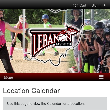
Cart
|
Sign In
( 0 )
Menu
Location Calendar
Use this page to view the Calendar for a Location.