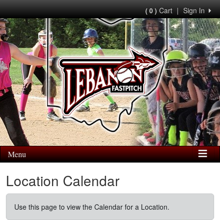
Cart
|
Sign In
( 0 )
Menu
Location Calendar
Use this page to view the Calendar for a Location.