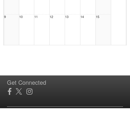
9
10
11
12
13
14
15
16
17
18
19
20
21
22
Get Connected
23
24
25
26
27
28
29
Site Powered by TeamSideline.com
Terms of Service
|
Refund Policy
|
Privacy and Security Policy
|
Admin Sign In