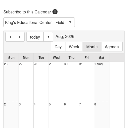
Subscribe to this Calendar
Aug, 2026
today
Day
Week
Month
Agenda
Sun
Mon
Tue
Wed
Thu
Fri
Sat
26
27
28
29
30
31
1 Aug
2
3
4
5
6
7
8