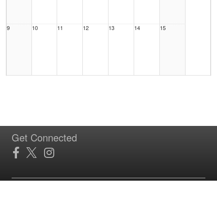
9
10
11
12
13
14
15
16
17
18
19
20
21
22
Get Connected
23
24
25
26
27
28
29
Site Powered by TeamSideline.com
Terms of Service
|
Refund Policy
|
Privacy and Security Policy
|
Admin Sign In