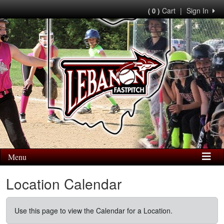
Cart
|
Sign In
( 0 )
Menu
Location Calendar
Use this page to view the Calendar for a Location.