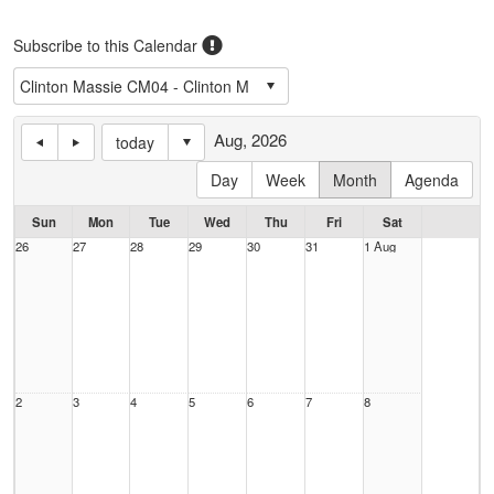
Subscribe to this Calendar
Aug, 2026
today
Day
Week
Month
Agenda
Sun
Mon
Tue
Wed
Thu
Fri
Sat
26
27
28
29
30
31
1 Aug
2
3
4
5
6
7
8