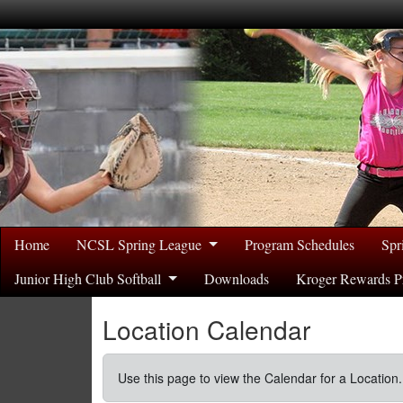
Home
NCSL Spring League
Program Schedules
Spr
Junior High Club Softball
Downloads
Kroger Rewards P
Location Calendar
Use this page to view the Calendar for a Location.