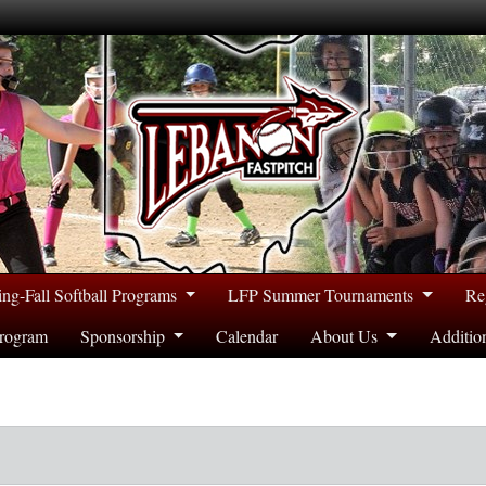
ing-Fall Softball Programs
LFP Summer Tournaments
Re
rogram
Sponsorship
Calendar
About Us
Additio