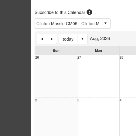
Subscribe to this Calendar
Aug, 2026
today
Sun
Mon
26
27
28
2
3
4