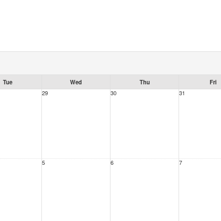
Tue
Wed
Thu
Fri
29
30
31
5
6
7