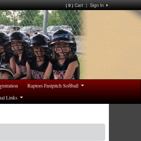
Cart
|
Sign In
( 0 )
gistration
Raptors Fastpitch Softball
nal Links