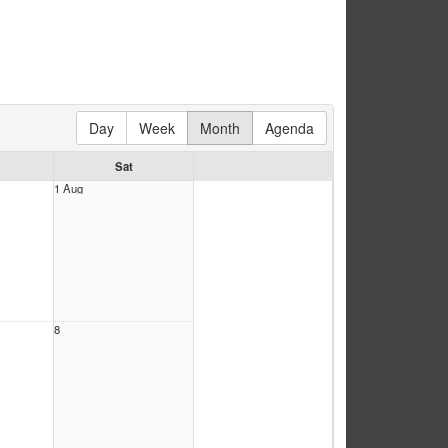
Day
Week
Month
Agenda
Sat
1 Aug
8