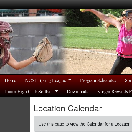
Home
NCSL Spring League
Program Schedules
Spr
Junior High Club Softball
Downloads
Kroger Rewards P
Location Calendar
Use this page to view the Calendar for a Location.