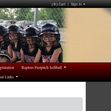
Cart
|
Sign In
( 0 )
gistration
Raptors Fastpitch Softball
nal Links