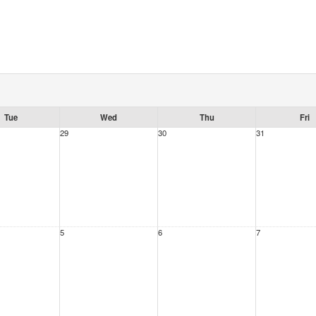
Tue
Wed
Thu
Fri
29
30
31
5
6
7