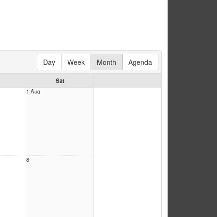
Day
Week
Month
Agenda
Sat
1 Aug
8