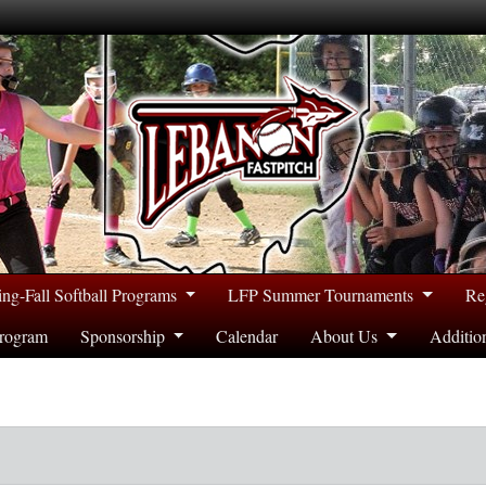
ing-Fall Softball Programs
LFP Summer Tournaments
Re
rogram
Sponsorship
Calendar
About Us
Additio