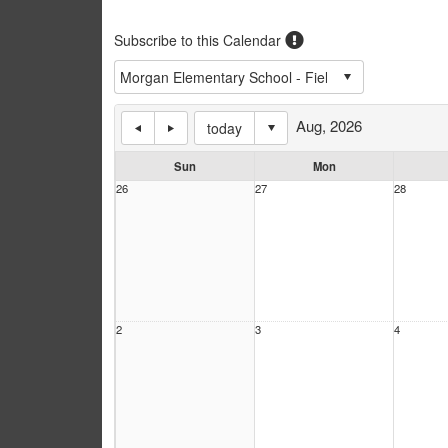
Subscribe to this Calendar
Aug, 2026
today
Sun
Mon
26
27
28
2
3
4