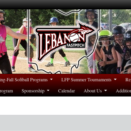
ing-Fall Softball Programs
LFP Summer Tournaments
Re
rogram
Sponsorship
Calendar
About Us
Additio