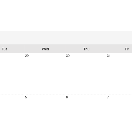
Tue
Wed
Thu
Fri
29
30
31
5
6
7