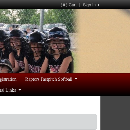
Cart
|
Sign In
( 0 )
gistration
Raptors Fastpitch Softball
nal Links