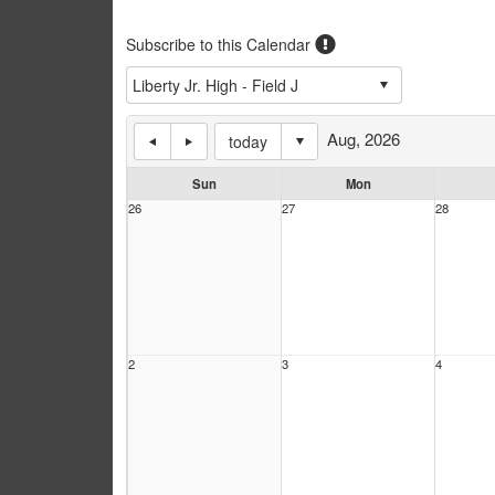
Subscribe to this Calendar
Aug, 2026
today
Sun
Mon
26
27
28
2
3
4