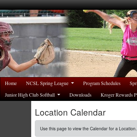
Home
NCSL Spring League
Program Schedules
Spr
Junior High Club Softball
Downloads
Kroger Rewards P
Location Calendar
Use this page to view the Calendar for a Location.