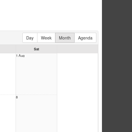
Day
Week
Month
Agenda
Sat
1 Aug
8